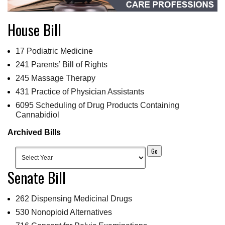
House Bill
17 Podiatric Medicine
241 Parents’ Bill of Rights
245 Massage Therapy
431 Practice of Physician Assistants
6095 Scheduling of Drug Products Containing
Cannabidiol
Archived Bills
Senate Bill
262 Dispensing Medicinal Drugs
530 Nonopioid Alternatives