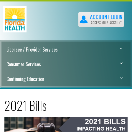
Licensee / Provider Services
Consumer Services
Continuing Education
2021 Bills