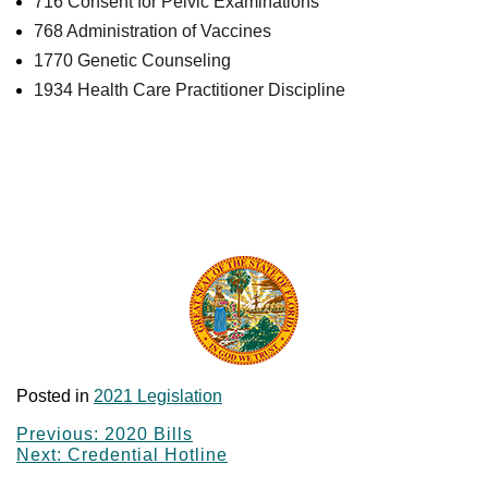
716 Consent for Pelvic Examinations
768 Administration of Vaccines
1770 Genetic Counseling
1934 Health Care Practitioner Discipline
Summaries of the enrolled bills from the 2021
legislative session that affect Florida’s health care
professions. Click on hyperlinks to view a brief
summary, effective date and a link to the final enrolled
text.
Posted in
2021 Legislation
Post
Previous:
2020 Bills
Next:
Credential Hotline
navigation