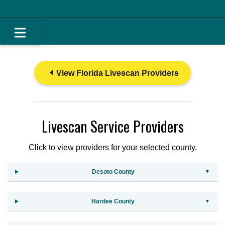
View Florida Livescan Providers
Livescan Service Providers
Click to view providers for your selected county.
Desoto County
Hardee County