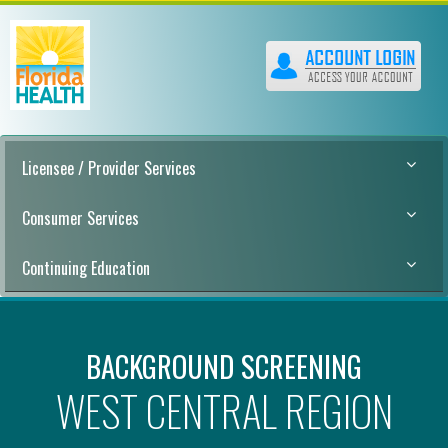
Licensee / Provider Services
Consumer Services
Continuing Education
BACKGROUND SCREENING
WEST CENTRAL REGION