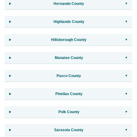
Hernando County
Highlands County
Hillsborough County
Manatee County
Pasco County
Pinellas County
Polk County
Sarasota County