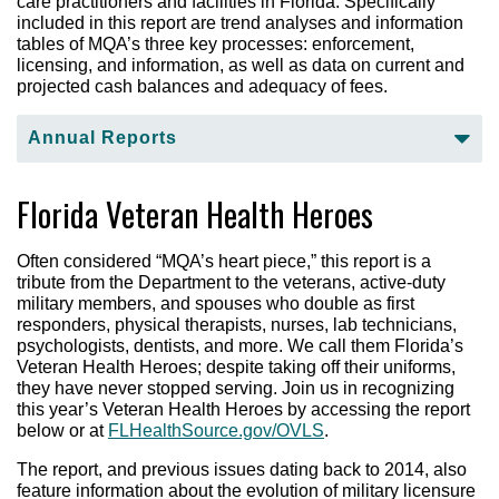
care practitioners and facilities in Florida. Specifically
included in this report are trend analyses and information
tables of MQA’s three key processes: enforcement,
licensing, and information, as well as data on current and
projected cash balances and adequacy of fees.
Annual Reports
Fiscal Year 2024-25 Annual Report – Accessible
Florida Veteran Health Heroes
Equivalent
2023-2024 Annual Report
(pdf)
Often considered “MQA’s heart piece,” this report is a
2022-2023 Annual Report
(pdf)
tribute from the Department to the veterans, active-duty
2021-2022 Annual Report
(pdf)
military members, and spouses who double as first
responders, physical therapists, nurses, lab technicians,
2020-2021 Annual Report
(pdf)
psychologists, dentists, and more. We call them Florida’s
2019-2020 Annual Report
(pdf)
Veteran Health Heroes; despite taking off their uniforms,
they have never stopped serving. Join us in recognizing
2018-2019 Annual Report
(pdf)
this year’s Veteran Health Heroes by accessing the report
2017-2018 Annual Report
(pdf)
below or at
FLHealthSource.gov/OVLS
.
2016-2017 Annual Report
(pdf)
The report, and previous issues dating back to 2014, also
2015-2016 Annual Report
(pdf)
feature information about the evolution of military licensure