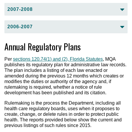
Fiscal Year 2009-2010 Third Quarter
(pdf)
Fiscal Year 2008-2009 First Quarter
(pdf)
2007-2008
Fiscal Year 2009-2010 Fourth Quarter
(pdf)
Fiscal Year 2008-2009 Second Quarter
(pdf)
Fiscal Year 2007-2008 First Quarter
(pdf)
2006-2007
Fiscal Year 2007-2008 Second Quarter
(pdf)
Fiscal Year 2007-2008 Third Quarter
(pdf)
Fiscal Year 2006-2007 First Quarter
(pdf)
Annual Regulatory Plans
Fiscal Year 2007-2008 Fourth Quarter
(pdf)
Fiscal Year 2006-2007 Second Quarter
(pdf)
Fiscal Year 2006-2007 Third Quarter
(pdf)
Per
sections 120.74(1) and (2), Florida Statutes
, MQA
Fiscal Year 2006-2007 Fourth Quarter
(pdf)
publishes its regulatory plan for administrative law records.
The plan includes a listing of each law enacted or
amended during the previous 12 months which creates or
modifies the duties or authority of the agency and, if
rulemaking is required, whether a notice of rule
development has been published and its citation.
Rulemaking is the process the Department, including all
health care regulatory boards, uses when it proposes to
create, change, or delete rules in order to protect public
health. The reports provided below show the current and
previous listings of such rules since 2015.