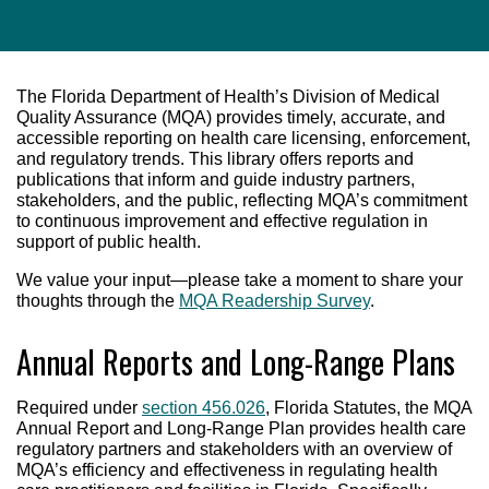
The Florida Department of Health’s Division of Medical
Quality Assurance (MQA) provides timely, accurate, and
accessible reporting on health care licensing, enforcement,
and regulatory trends. This library offers reports and
publications that inform and guide industry partners,
stakeholders, and the public, reflecting MQA’s commitment
to continuous improvement and effective regulation in
support of public health.
We value your input—please take a moment to share your
thoughts through the
MQA Readership Survey
.
Annual Reports and Long-Range Plans
Required under
section 456.026
, Florida Statutes, the MQA
Annual Report and Long-Range Plan provides health care
regulatory partners and stakeholders with an overview of
MQA’s efficiency and effectiveness in regulating health