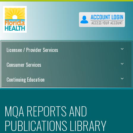
Licensee / Provider Services
Consumer Services
Continuing Education
MQA REPORTS AND
PUBLICATIONS LIBRARY