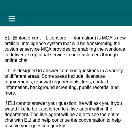
ELI (Enforcement – Licensure – Information) is MQA’s new
artificial intelligence system that will be transforming the
customer service MQA provides by enabling the workforce
to deliver exceptional service to our customers through
online chat.
ELI is designed to answer common questions in a variety
of different areas. Some areas include: licensure
requirements, renewal requirements, fees, contact
information, background screening, public records, and
more.
If ELI cannot answer your question, he will ask you if you
would like to be transferred to a live agent within the
department. The live agent will be able to see the entire
chat with ELI and help continue the conversation to help
resolve your question quickly.