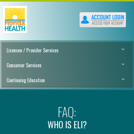
Licensee / Provider Services
Consumer Services
Continuing Education
FAQ:
WHO IS ELI?