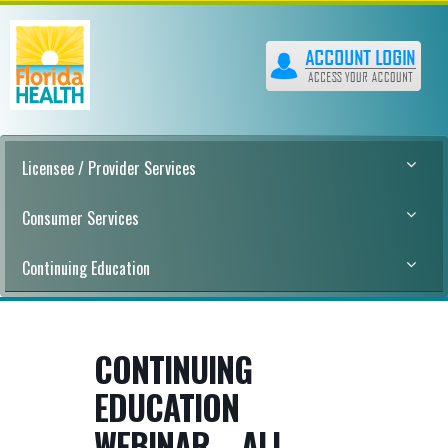
Licensee / Provider Services
Consumer Services
Continuing Education
CONTINUING
EDUCATION
WEBINAR – ALL