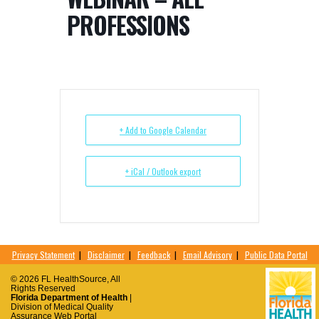
PROFESSIONS
+ Add to Google Calendar
+ iCal / Outlook export
Privacy Statement
|
Disclaimer
|
Feedback
|
Email Advisory
|
Public Data Portal
© 2026 FL HealthSource, All
Rights Reserved
Florida Department of Health
|
Division of Medical Quality
Assurance Web Portal