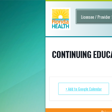
Licensee / Provider
CONTINUING EDUCA
+ Add to Google Calendar