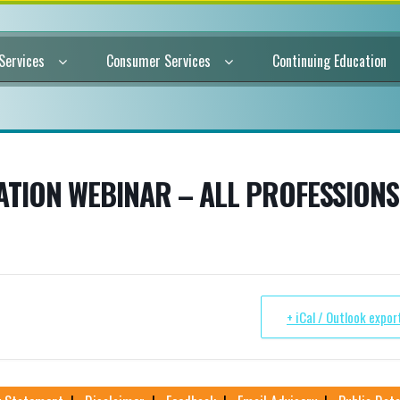
 Services
Consumer Services
Continuing Education
TION WEBINAR – ALL PROFESSIONS
+ iCal / Outlook expor