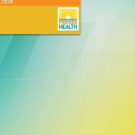
 Portal