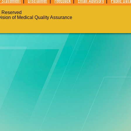
y Statement
|
Disclaimer
|
Feedback
|
Email Advisory
|
Public Data
s Reserved
vision of Medical Quality Assurance