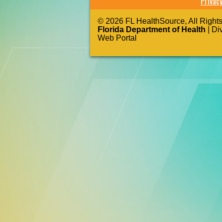
Privac
© 2026 FL HealthSource, All Right
Florida Department of Health
| Di
Web Portal